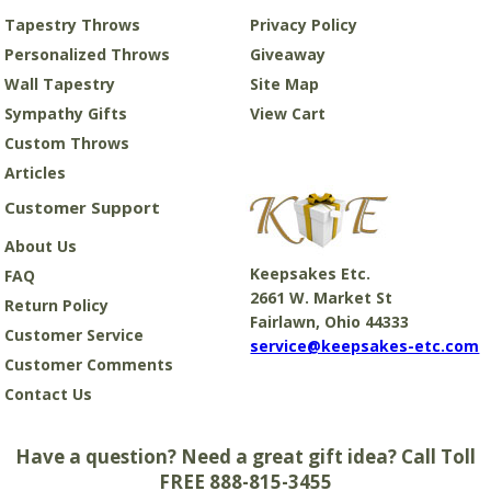
Tapestry Throws
Privacy Policy
Personalized Throws
Giveaway
Wall Tapestry
Site Map
Sympathy Gifts
View Cart
Custom Throws
Articles
Customer Support
About Us
Keepsakes Etc.
FAQ
2661 W. Market St
Return Policy
Fairlawn, Ohio 44333
Customer Service
service@keepsakes-etc.com
Customer Comments
Contact Us
Have a question? Need a great gift idea? Call Toll
FREE 888-815-3455