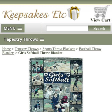
MENU
Tapestry Throws
Home
>
Tapestry Throws
>
Sports Throw Blankets
>
Baseball Throw
Blankets
> Girls Softball Throw Blanket