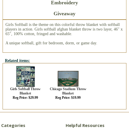
Embroidery
Giveaway
Girls Softball is the theme on this colorful throw blanket with softball
players in action. Girls softball afghan blanket throw is two layer, 46" x
65", 100% cotton, fringed and washable.
A unique softball, gift for bedroom, dorm, or game day.
Related items:
Girls Softball Throw
Chicago Stadium Throw
Blanket
Blanket
Reg Price: $29.99
Reg Price: $19.99
Categories
Helpful Resources