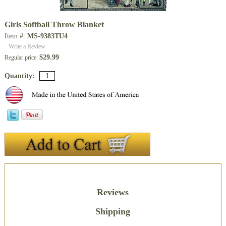
Girls Softball Throw Blanket
Item #:
MS-9383TU4
Write a Review
$29.99
Regular price:
Quantity:
Description
Reviews
Shipping