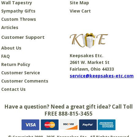
Wall Tapestry
Site Map
Sympathy Gifts
View Cart
Custom Throws
Articles
Customer Support
About Us
Keepsakes Etc.
FAQ
2661 W. Market St
Return Policy
Fairlawn, Ohio 44333
Customer Service
service@keepsakes-etc.com
Customer Comments
Contact Us
Have a question? Need a great gift idea? Call Toll
FREE 888-815-3455
© Copyright 2000 - 2025. Keepsakes-Etc., All Rights Reserved