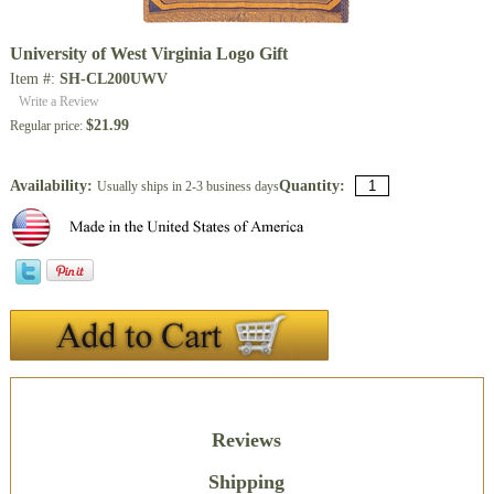
University of West Virginia Logo Gift
Item #:
SH-CL200UWV
Write a Review
$21.99
Regular price:
Availability:
Quantity:
Usually ships in 2-3 business days
Description
Reviews
Shipping