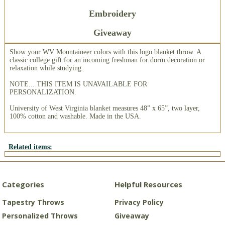
Embroidery
Giveaway
Show your WV Mountaineer colors with this logo blanket throw. A
classic college gift for an incoming freshman for dorm decoration or
relaxation while studying.
NOTE... THIS ITEM IS UNAVAILABLE FOR
PERSONALIZATION.
University of West Virginia blanket measures 48” x 65”, two layer,
100% cotton and washable. Made in the USA.
Related items:
Categories
Helpful Resources
Tapestry Throws
Privacy Policy
Personalized Throws
Giveaway