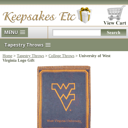
MENU
Tapestry Throws
Home
>
Tapestry Throws
>
College Throws
> University of West
Virginia Logo Gift