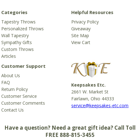
Categories
Helpful Resources
Tapestry Throws
Privacy Policy
Personalized Throws
Giveaway
Wall Tapestry
Site Map
Sympathy Gifts
View Cart
Custom Throws
Articles
Customer Support
About Us
FAQ
Keepsakes Etc.
Return Policy
2661 W. Market St
Customer Service
Fairlawn, Ohio 44333
Customer Comments
service@keepsakes-etc.com
Contact Us
Have a question? Need a great gift idea? Call Toll
FREE 888-815-3455