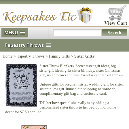
MENU
Tapestry Throws
Home
>
Tapestry Throws
>
Family Gifts
> Sister Gifts
Sister Throw Blankets. Secret sister gift ideas, big
sister gift ideas, gifts sister birthday, sister Christmas
gift, sister throws and best friend sister blanket throws.
Unique gifts for pregnant sister, wedding gift for sister,
sister in law gift. Immediate shipping nationwide,
complimentary gift bag and enclosure card.
Tell her how special she really is by adding a
personalized sister throw to her bedroom or home
decor for $7.50 per line.