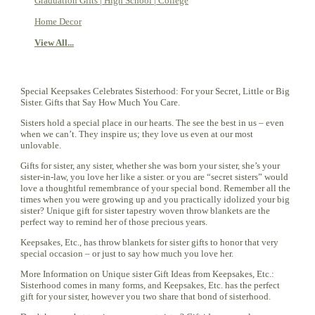
Graduation Gifts | High School | College
Home Decor
View All...
Special Keepsakes Celebrates Sisterhood: For your Secret, Little or Big
Sister. Gifts that Say How Much You Care.
Sisters hold a special place in our hearts. The see the best in us – even
when we can’t. They inspire us; they love us even at our most
unlovable.
Gifts for sister, any sister, whether she was born your sister, she’s your
sister-in-law, you love her like a sister. or you are “secret sisters” would
love a thoughtful remembrance of your special bond. Remember all the
times when you were growing up and you practically idolized your big
sister? Unique gift for sister tapestry woven throw blankets are the
perfect way to remind her of those precious years.
Keepsakes, Etc., has throw blankets for sister gifts to honor that very
special occasion – or just to say how much you love her.
More Information on Unique sister Gift Ideas from Keepsakes, Etc.:
Sisterhood comes in many forms, and Keepsakes, Etc. has the perfect
gift for your sister, however you two share that bond of sisterhood.