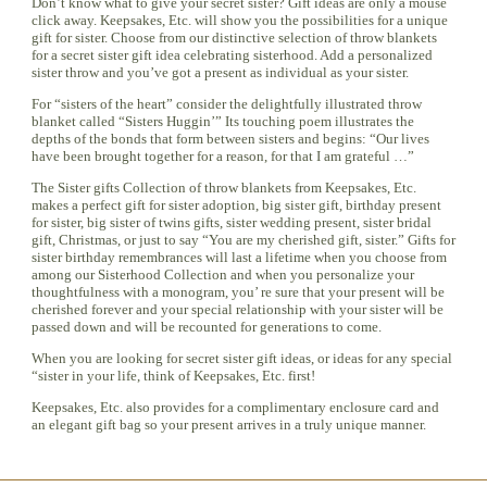
Don’t know what to give your secret sister? Gift ideas are only a mouse
click away. Keepsakes, Etc. will show you the possibilities for a unique
gift for sister. Choose from our distinctive selection of throw blankets
for a secret sister gift idea celebrating sisterhood. Add a personalized
sister throw and you’ve got a present as individual as your sister.
For “sisters of the heart” consider the delightfully illustrated throw
blanket called “Sisters Huggin’” Its touching poem illustrates the
depths of the bonds that form between sisters and begins: “Our lives
have been brought together for a reason, for that I am grateful …”
The Sister gifts Collection of throw blankets from Keepsakes, Etc.
makes a perfect gift for sister adoption, big sister gift, birthday present
for sister, big sister of twins gifts, sister wedding present, sister bridal
gift, Christmas, or just to say “You are my cherished gift, sister.” Gifts for
sister birthday remembrances will last a lifetime when you choose from
among our Sisterhood Collection and when you personalize your
thoughtfulness with a monogram, you’ re sure that your present will be
cherished forever and your special relationship with your sister will be
passed down and will be recounted for generations to come.
When you are looking for secret sister gift ideas, or ideas for any special
“sister in your life, think of Keepsakes, Etc. first!
Keepsakes, Etc. also provides for a complimentary enclosure card and
an elegant gift bag so your present arrives in a truly unique manner.