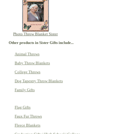
Photo Throw Blanket Sister
Other products in Sister Gifts include...
Animal Throws
Baby Throw Blankets
College Throws
Dog Tapestry Throw Blankets
Family Gifts
Flag Gifts
Faux Fur Throws
Fleece Blankets