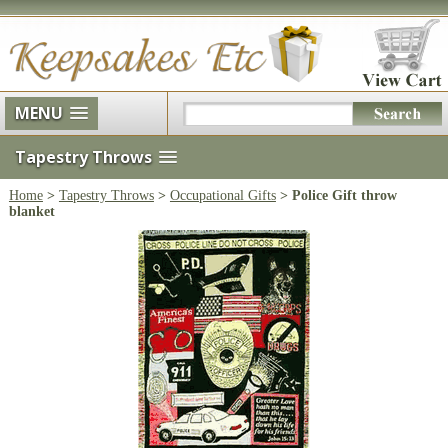
MENU
Tapestry Throws
Home
>
Tapestry Throws
>
Occupational Gifts
> Police Gift throw
blanket