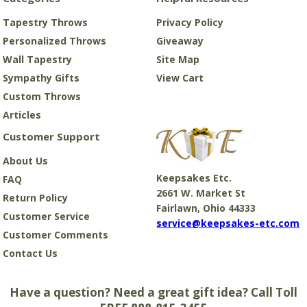
Tapestry Throws
Privacy Policy
Personalized Throws
Giveaway
Wall Tapestry
Site Map
Sympathy Gifts
View Cart
Custom Throws
Articles
Customer Support
About Us
Keepsakes Etc.
FAQ
2661 W. Market St
Return Policy
Fairlawn, Ohio 44333
Customer Service
service@keepsakes-etc.com
Customer Comments
Contact Us
Have a question? Need a great gift idea? Call Toll