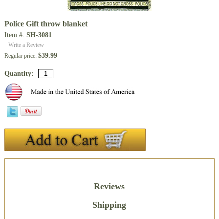
Police Gift throw blanket
Item #:
SH-3081
Write a Review
$39.99
Regular price:
Quantity:
Description
Reviews
Shipping