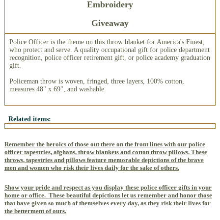
Embroidery
Giveaway
Police Officer is the theme on this throw blanket for America's Finest,
who protect and serve. A quality occupational gift for police department
recognition, police officer retirement gift, or police academy graduation
gift.
Policeman throw is woven, fringed, three layers, 100% cotton,
measures 48" x 69", and washable.
Related items:
Remember the heroics of those out there on the front lines with our police
officer tapestries, afghans, throw blankets and cotton throw pillows. These
throws, tapestries and pillows feature memorable depictions of the brave
men and women who risk their lives daily for the sake of others.
Show your pride and respect as you display these police officer gifts in your
home or office.
These beautiful depictions let us remember and honor those
that have given so much of themselves every day, as they risk their lives for
the betterment of ours.