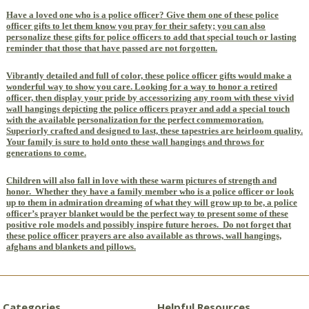
Have a loved one who is a police officer? Give them one of these police
officer gifts to let them know you pray for their safety; you can also
personalize these gifts for police officers to add that special touch or lasting
reminder that those that have passed are not forgotten.
Vibrantly detailed and full of color, these police officer gifts would make a
wonderful way to show you care. Looking for a way to honor a retired
officer, then display your pride by accessorizing any room with these vivid
wall hangings depicting the police officers prayer and add a special touch
with the available personalization for the perfect commemoration.
Superiorly crafted and designed to last, these tapestries are heirloom quality.
Your family is sure to hold onto these wall hangings and throws for
generations to come.
Children will also fall in love with these warm pictures of strength and
honor.
Whether they have a family member who is a police officer or look
up to them in admiration dreaming of what they will grow up to be, a police
officer’s prayer blanket would be the perfect way to present some of these
positive role models and possibly inspire future heroes.
Do not forget that
these police officer prayers are also available as throws, wall hangings,
afghans and blankets and pillows.
Categories
Helpful Resources