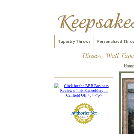
Tapestry Throws
Personalized Thro
Home
Garden on Cote D'Azur
Tapestry