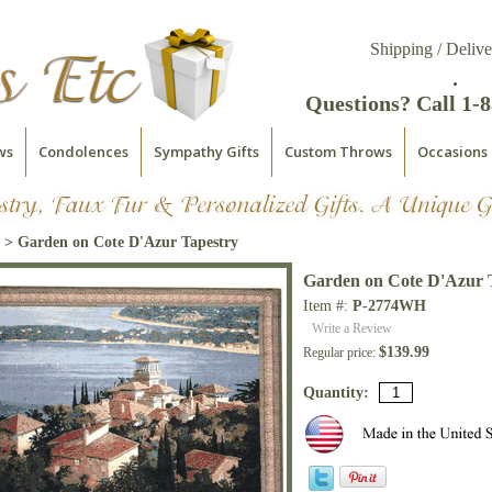
Shipping / Delive
.
Questions? Call 1-
ws
Condolences
Sympathy Gifts
Custom Throws
Occasions
> Garden on Cote D'Azur Tapestry
Garden on Cote D'Azur 
Item #:
P-2774WH
Write a Review
$139.99
Regular price:
Quantity: