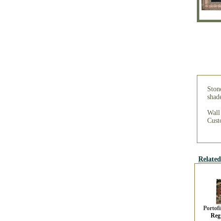
Stone
shade
Wall
Custo
Related
Portof
Reg 