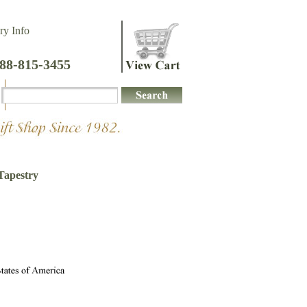
ry Info
888-815-3455
Tapestry