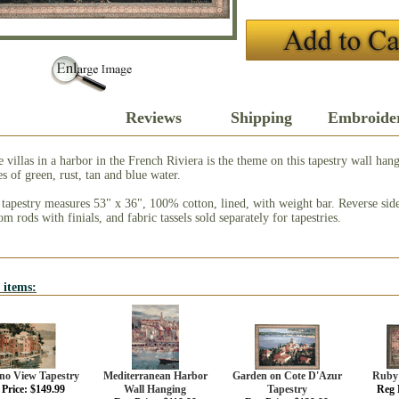
Description
Reviews
Shipping
Embroide
 villas in a harbor in the French Riviera is the theme on this tapestry wall han
s of green, rust, tan and blue water.
 tapestry measures 53" x 36", 100% cotton, lined, with weight bar. Reverse side
m rods with finials, and fabric tassels sold separately for tapestries.
 items:
ino View Tapestry
Mediterranean Harbor
Garden on Cote D'Azur
Ruby 
Price: $149.99
Wall Hanging
Tapestry
Reg 