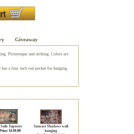
ry
Giveaway
ging. Picturesque and striking. Colors are
 has a four inch rod pocket for hanging.
Sails Tapestry
Suncast Shadows wall
Price: $139.99
hanging