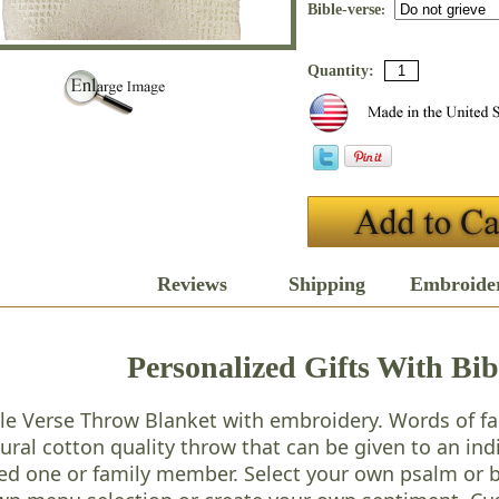
Bible-verse
:
Quantity:
Description
Reviews
Shipping
Embroide
Personalized Gifts With Bib
le Verse Throw Blanket with embroidery. Words of fai
ural cotton quality throw that can be given to an in
ed one or family member. Select your own psalm or b