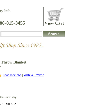
ry Info
888-815-3455
e Throw Blanket
Y
Read Reviews
|
Write a Review
3 business days