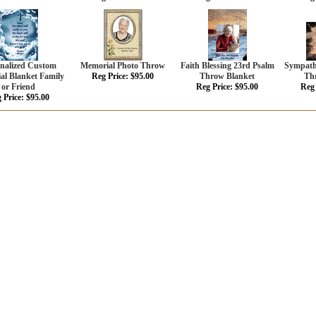
onalized Custom
Memorial Photo Throw
Faith Blessing 23rd Psalm
Sympathy
al Blanket Family
Reg Price: $95.00
Throw Blanket
Th
or Friend
Reg Price: $95.00
Reg 
 Price: $95.00