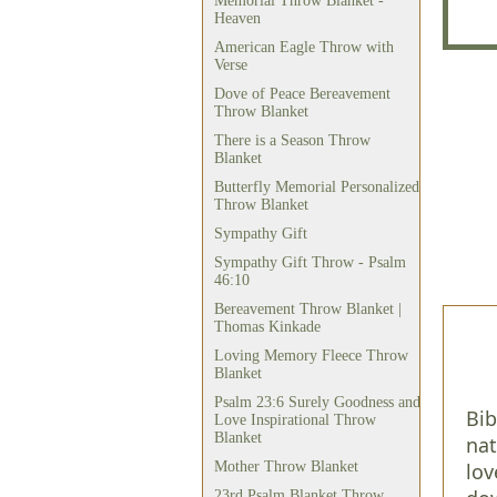
Memorial Throw Blanket -
Heaven
American Eagle Throw with
Verse
Dove of Peace Bereavement
Throw Blanket
There is a Season Throw
Blanket
Butterfly Memorial Personalized
Throw Blanket
Sympathy Gift
Sympathy Gift Throw - Psalm
46:10
Bereavement Throw Blanket |
Thomas Kinkade
Loving Memory Fleece Throw
Blanket
Psalm 23:6 Surely Goodness and
Bib
Love Inspirational Throw
Blanket
nat
Mother Throw Blanket
lov
23rd Psalm Blanket Throw