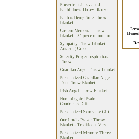
Proverbs 3:3 Love and
Faithfulness Throw Blanket
Faith is Being Sure Throw
Blanket
Pers
Custom Memorial Throw
Memori
Blanket - 24 piece minimum
Reg
Sympathy Throw Blanket-
Amazing Grace
Serenity Prayer Inspirational
Throw
Guardian Angel Throw Blanket
Personalized Guardian Angel
Trio Throw Blanket
Irish Angel Throw Blanket
Hummingbird Psalm
Condolence Gift
Personalized Sympathy Gift
Our Lord's Prayer Throw
Blanket - Traditional Verse
Personalized Memory Throw
Blanket