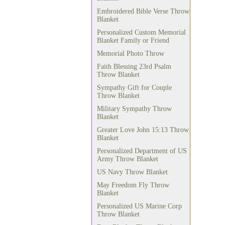
Embroidered Bible Verse Throw
Blanket
Personalized Custom Memorial
Blanket Family or Friend
Memorial Photo Throw
Faith Blessing 23rd Psalm
Throw Blanket
Sympathy Gift for Couple
Throw Blanket
Military Sympathy Throw
Blanket
Greater Love John 15:13 Throw
Blanket
Personalized Department of US
Army Throw Blanket
US Navy Throw Blanket
May Freedom Fly Throw
Blanket
Personalized US Marine Corp
Throw Blanket