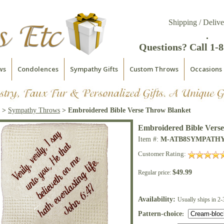
Shipping / Delive
.
Questions? Call 1-
ws
Condolences
Sympathy Gifts
Custom Throws
Occasions
>
Sympathy Throws
> Embroidered Bible Verse Throw Blanket
Embroidered Bible Vers
Item #:
M-ATB8SYMPATH
Customer Rating:
$49.99
Regular price:
Availability:
Usually ships in 2-
Pattern-choice
: