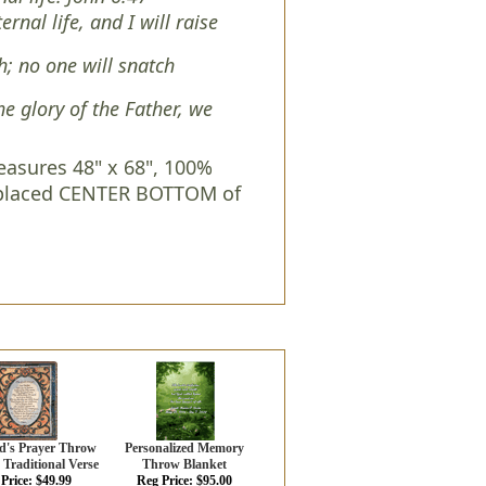
nal life, and I will raise
sh; no one will snatch
e glory of the Father, we
asures 48" x 68", 100%
s placed CENTER BOTTOM of
d's Prayer Throw
Personalized Memory
 Traditional Verse
Throw Blanket
Price: $49.99
Reg Price: $95.00