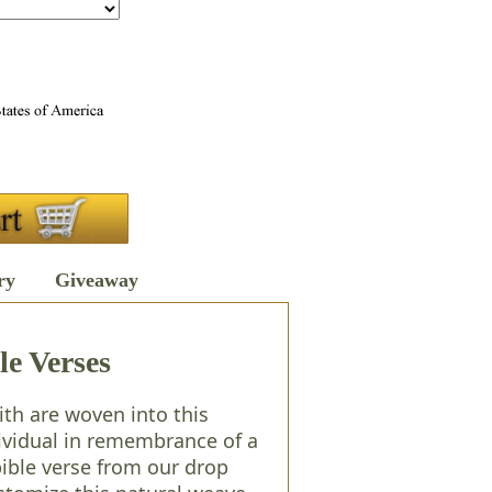
ry
Giveaway
le Verses
th are woven into this
dividual in remembrance of a
ible verse from our drop