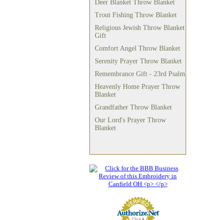
Deer Blanket Throw Blanket
Trout Fishing Throw Blanket
Religious Jewish Throw Blanket
Gift
Comfort Angel Throw Blanket
Serenity Prayer Throw Blanket
Remembrance Gift - 23rd Psalm
Heavenly Home Prayer Throw
Blanket
Grandfather Throw Blanket
Our Lord's Prayer Throw
Blanket