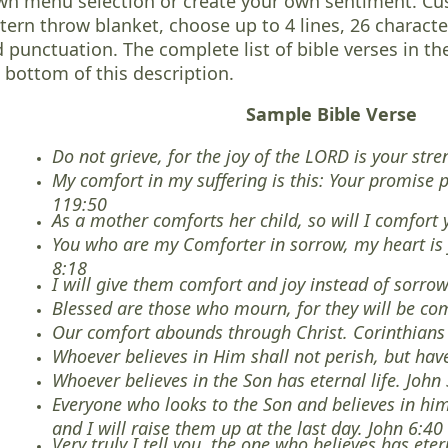
n menu selection or create your own sentiment. Cus
tern throw blanket, choose up to 4 lines, 26 characte
 punctuation. The complete list of bible verses in th
 bottom of this description.
Sample Bible Verse
Do not grieve, for the joy of the LORD is your st
My comfort in my suffering is this: Your promise 
119:50
As a mother comforts her child, so will I comfort 
You who are my Comforter in sorrow, my heart is 
8:18
I will give them comfort and joy instead of sorro
Blessed are those who mourn, for they will be co
Our comfort abounds through Christ. Corinthians
Whoever believes in Him shall not perish, but have
Whoever believes in the Son has eternal life. John
Everyone who looks to the Son and believes in him 
and I will raise them up at the last day. John 6:40
Very truly I tell you, the one who believes has eter