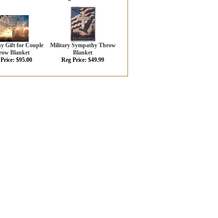
 Gift for Couple
Military Sympathy Throw
row Blanket
Blanket
Price: $95.00
Reg Price: $49.99