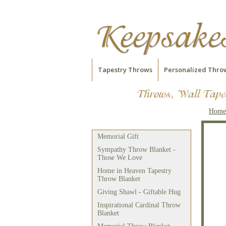
Tapestry Throws
Personalized Thro
Home
Embroidered Bible Verse
Throw Blanket
Memorial Gift
Sympathy Throw Blanket -
Those We Love
Home in Heaven Tapestry
Throw Blanket
Giving Shawl - Giftable Hug
Inspirational Cardinal Throw
Blanket