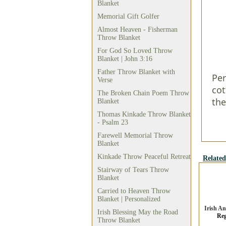
Blanket
Memorial Gift Golfer
Almost Heaven - Fisherman
Throw Blanket
For God So Loved Throw
Blanket | John 3:16
Father Throw Blanket with
Per
Verse
cot
The Broken Chain Poem Throw
the
Blanket
Thomas Kinkade Throw Blanket
- Psalm 23
Farewell Memorial Throw
Blanket
Kinkade Throw Peaceful Retreat
Related
Stairway of Tears Throw
Blanket
Carried to Heaven Throw
Blanket | Personalized
Irish A
Irish Blessing May the Road
Reg
Throw Blanket