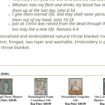
Whoever eats my flesh and drinks my blood has eter
them up at the last day. John 6:54
I give them eternal life, and they shall never peri
them out of my hand. John 10:28
Just as Christ was raised from the dead through th
too may live a new life. Romans 6:4
sonalized and embroidered natural throw blanket me
ton, fringed, two layer and washable. Embroidery i
 throw blanket.
 items:
ngel Throw Blanket
Hummingbird Psalm
Personalized Sympathy
Our Lor
 Price: $49.99
Condolence Gift
Gift
Blanket -
Reg Price: $49.99
Reg Price: $49.99
Reg 