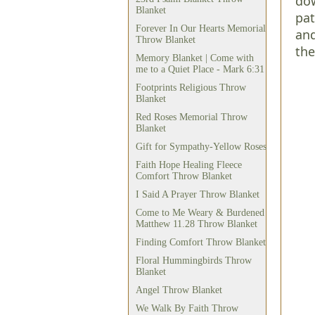
dow
Blanket
pat
Forever In Our Hearts Memorial
and
Throw Blanket
the
Memory Blanket | Come with
me to a Quiet Place - Mark 6:31
Footprints Religious Throw
Blanket
Red Roses Memorial Throw
Blanket
Gift for Sympathy-Yellow Roses
Faith Hope Healing Fleece
Comfort Throw Blanket
I Said A Prayer Throw Blanket
Come to Me Weary & Burdened
Matthew 11.28 Throw Blanket
Finding Comfort Throw Blanket
Floral Hummingbirds Throw
Blanket
Angel Throw Blanket
We Walk By Faith Throw