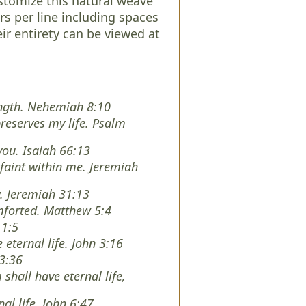
tomize this natural weave
rs per line including spaces
eir entirety can be viewed at
rength. Nehemiah 8:10
preserves my life. Psalm
you. Isaiah 66:13
faint within me. Jeremiah
w. Jeremiah 31:13
mforted. Matthew 5:4
 1:5
 eternal life. John 3:16
 3:36
shall have eternal life,
nal life. John 6:47