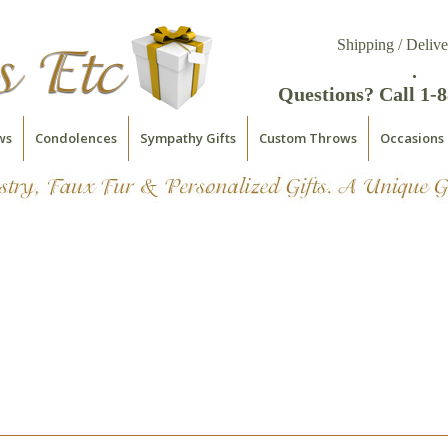
Shipping / Delive
.
Questions? Call 1-
ws
Condolences
Sympathy Gifts
Custom Throws
Occasions