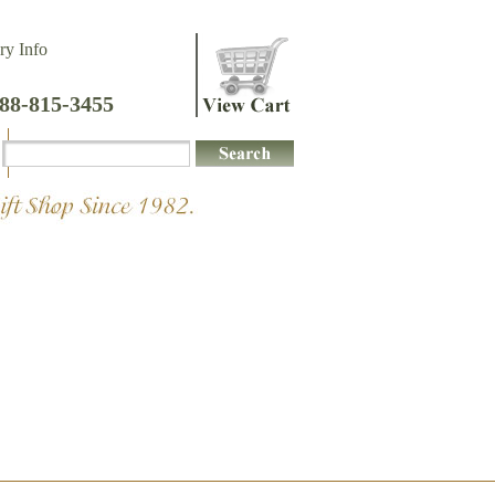
ry Info
888-815-3455