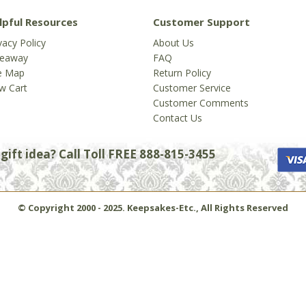
lpful Resources
Customer Support
vacy Policy
About Us
veaway
FAQ
te Map
Return Policy
w Cart
Customer Service
Customer Comments
Contact Us
ift idea? Call Toll FREE 888-815-3455
© Copyright 2000 - 2025. Keepsakes-Etc., All Rights Reserved