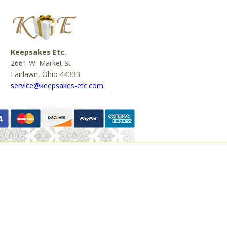
Keepsakes Etc.
2661 W. Market St
Fairlawn, Ohio 44333
service@keepsakes-etc.com