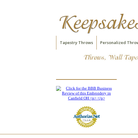
Tapestry Throws
Personalized Thro