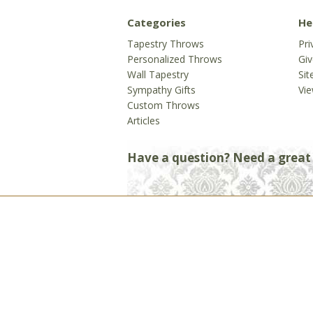
Categories
He
Tapestry Throws
Pri
Personalized Throws
Gi
Wall Tapestry
Si
Sympathy Gifts
Vie
Custom Throws
Articles
Have a question? Need a great g