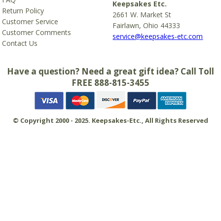
Keepsakes Etc.
Return Policy
2661 W. Market St
Customer Service
Fairlawn, Ohio 44333
Customer Comments
service@keepsakes-etc.com
Contact Us
Have a question? Need a great gift idea? Call Toll
FREE 888-815-3455
© Copyright 2000 - 2025. Keepsakes-Etc., All Rights Reserved