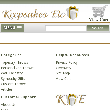
MENU
Categories
Helpful Resources
Tapestry Throws
Privacy Policy
Personalized Throws
Giveaway
Wall Tapestry
Site Map
Sympathy Gifts
View Cart
Custom Throws
Articles
Customer Support
About Us
FAQ