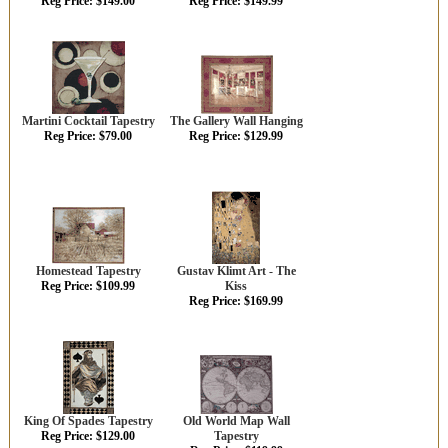
Reg Price: $149.00
Reg Price: $149.99
Martini Cocktail Tapestry
The Gallery Wall Hanging
Reg Price: $79.00
Reg Price: $129.99
Homestead Tapestry
Gustav Klimt Art - The
Reg Price: $109.99
Kiss
Reg Price: $169.99
King Of Spades Tapestry
Old World Map Wall
Reg Price: $129.00
Tapestry