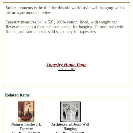
Stolen moments is the title for this old world style wall hanging with a
picturesque mountain view.
Tapestry measures 34" x 52", 100% cotton, lined, with weight bar.
Reverse side has a four inch rod pocket for hanging. Custom rods with
finials, and fabric tassels sold separately for tapestries.
Tapestry Home Page
[CLICK HERE]
Related items:
Natures Patchwork
Architectural Detail Wall
Tapestry
Hanging