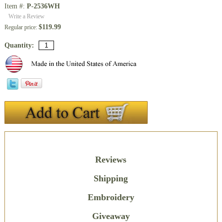
Item #:
P-2536WH
Write a Review
$119.99
Regular price:
Quantity:
Description
Reviews
Shipping
Embroidery
Giveaway