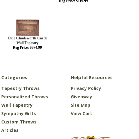
Reg Price: $119.99
Olde Chadsworth Castle
Wall Tapestry
Reg Price: $374.99
Categories
Helpful Resources
Tapestry Throws
Privacy Policy
Personalized Throws
Giveaway
Wall Tapestry
Site Map
Sympathy Gifts
View Cart
Custom Throws
Articles