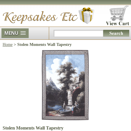
MENU
Home
> Stolen Moments Wall Tapestry
Stolen Moments Wall Tapestry