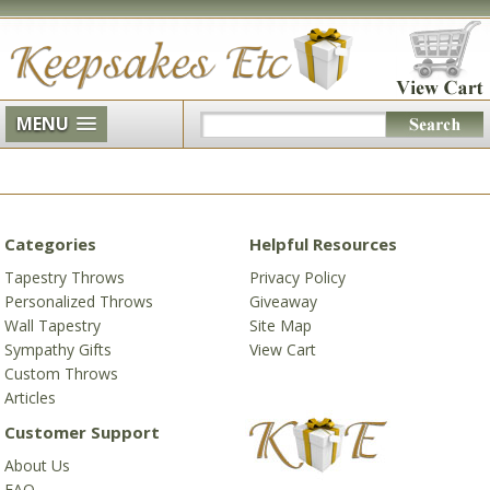
MENU
Categories
Helpful Resources
Tapestry Throws
Privacy Policy
Personalized Throws
Giveaway
Wall Tapestry
Site Map
Sympathy Gifts
View Cart
Custom Throws
Articles
Customer Support
About Us
FAQ