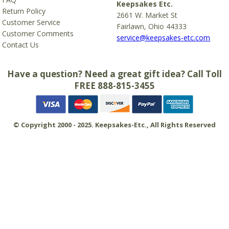
Keepsakes Etc.
Return Policy
2661 W. Market St
Customer Service
Fairlawn, Ohio 44333
Customer Comments
service@keepsakes-etc.com
Contact Us
Have a question? Need a great gift idea? Call Toll
FREE 888-815-3455
© Copyright 2000 - 2025. Keepsakes-Etc., All Rights Reserved