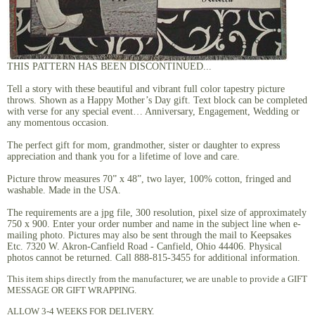
THIS PATTERN HAS BEEN DISCONTINUED...
Tell a story with these beautiful and vibrant full color tapestry picture
throws. Shown as a Happy Mother’s Day gift. Text block can be completed
with verse for any special event… Anniversary, Engagement, Wedding or
any momentous occasion.
The perfect gift for mom, grandmother, sister or daughter to express
appreciation and thank you for a lifetime of love and care.
Picture throw measures 70” x 48”, two layer, 100% cotton, fringed and
washable. Made in the USA.
The requirements are a jpg file, 300 resolution, pixel size of approximately
750 x 900. Enter your order number and name in the subject line when e-
mailing photo. Pictures may also be sent through the mail to Keepsakes
Etc. 7320 W. Akron-Canfield Road - Canfield, Ohio 44406. Physical
photos cannot be returned. Call 888-815-3455 for additional information.
This item ships directly from the manufacturer, we are unable to provide a GIFT
MESSAGE OR GIFT WRAPPING.
ALLOW 3-4 WEEKS FOR DELIVERY.