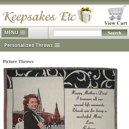
MENU
Personalized Throws
Picture Throws