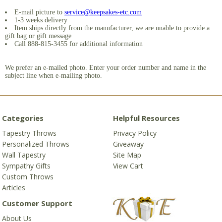
E-mail picture to
service@keepsakes-etc.com
1-3 weeks delivery
Item ships directly from the manufacturer, we are unable to provide a
gift bag or gift message
Call 888-815-3455 for additional information
We prefer an e-mailed photo. Enter your order number and name in the
subject line when e-mailing photo.
Categories
Helpful Resources
Tapestry Throws
Privacy Policy
Personalized Throws
Giveaway
Wall Tapestry
Site Map
Sympathy Gifts
View Cart
Custom Throws
Articles
Customer Support
About Us