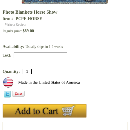
Photo Blankets Horse Show
Item #:
PCPF-HORSE
Write a Review
$89.00
Regular price:
Availability:
Usually ships in 1-2 weeks
Text
:
Quantity:
Description