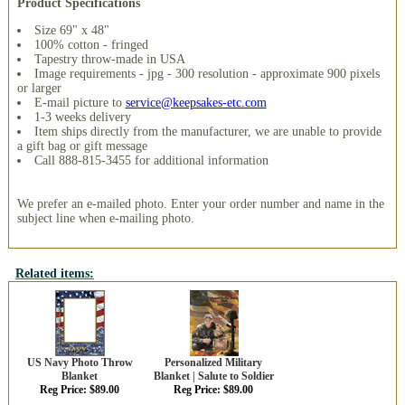
Product Specifications
Size 69" x 48"
100% cotton - fringed
Tapestry throw-made in USA
Image requirements - jpg - 300 resolution - approximate 900 pixels
or larger
E-mail picture to
service@keepsakes-etc.com
1-3 weeks delivery
Item ships directly from the manufacturer, we are unable to provide
a gift bag or gift message
Call 888-815-3455 for additional information
We prefer an e-mailed photo. Enter your order number and name in the
subject line when e-mailing photo.
Related items:
US Navy Photo Throw
Personalized Military
Blanket
Blanket | Salute to Soldier
Reg Price: $89.00
Reg Price: $89.00