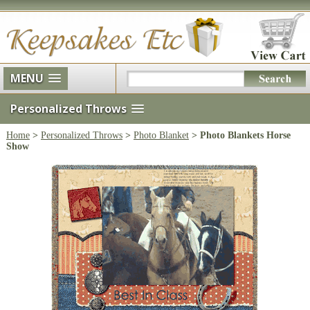
MENU
Personalized Throws
Home
>
Personalized Throws
>
Photo Blanket
> Photo Blankets Horse
Show