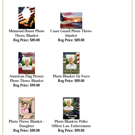
Memorial Honor Photo
Coast Guard Photo Throw
Throw Blanket
blanket
Reg Price: $89.00
Reg Price: $89.00
American Flag Picture
Photo Blanket Air Force
Photo Throw Blanket
Reg Price: $89.00
Reg Price: $99.00
Photo Throw Blanket -
Photo Blankets Police
Daughter
Officer Law Enforcement
Reg Price: $89.00
Reg Price: $99.00