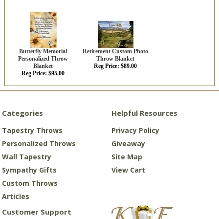
Butterfly Memorial
Retirement Custom Photo
Personalized Throw
Throw Blanket
Blanket
Reg Price: $89.00
Reg Price: $95.00
Categories
Helpful Resources
Tapestry Throws
Privacy Policy
Personalized Throws
Giveaway
Wall Tapestry
Site Map
Sympathy Gifts
View Cart
Custom Throws
Articles
Customer Support