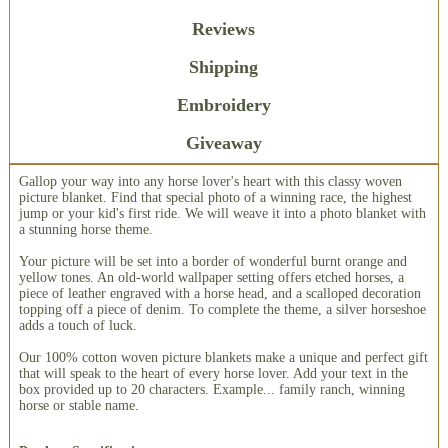
Reviews
Shipping
Embroidery
Giveaway
Gallop your way into any horse lover's heart with this classy woven
picture blanket. Find that special photo of a winning race, the highest
jump or your kid's first ride. We will weave it into a photo blanket with
a stunning horse theme.
Your picture will be set into a border of wonderful burnt orange and
yellow tones. An old-world wallpaper setting offers etched horses, a
piece of leather engraved with a horse head, and a scalloped decoration
topping off a piece of denim. To complete the theme, a silver horseshoe
adds a touch of luck.
Our 100% cotton woven picture blankets make a unique and perfect gift
that will speak to the heart of every horse lover. Add your text in the
box provided up to 20 characters. Example... family ranch, winning
horse or stable name.